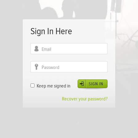
Sign In Here
SIGN IN
Keep me signed in
Recover your password?