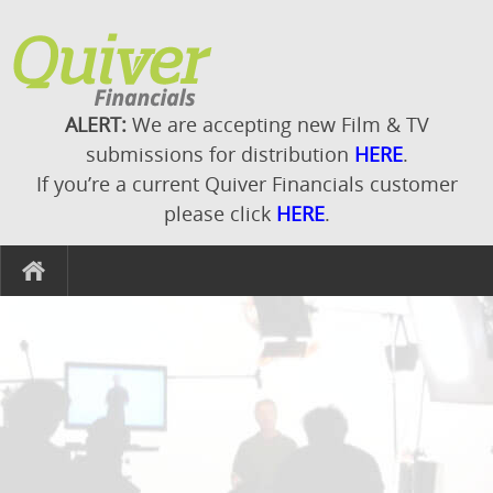
ALERT:
We are accepting new Film & TV
submissions for distribution
HERE
.
If you’re a current Quiver Financials customer
please click
HERE
.